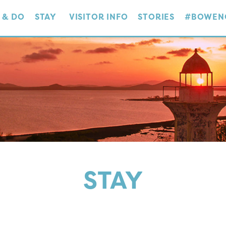
 & DO
STAY
VISITOR INFO
STORIES
#BOWEN
STAY