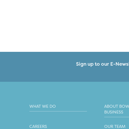
Sign up to our E-Newsl
WHAT WE DO
ABOUT BOW
BUSINESS
CAREERS
OUR TEAM