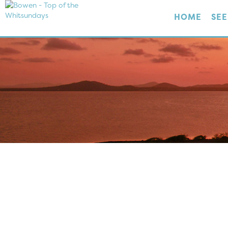
HOME
SEE