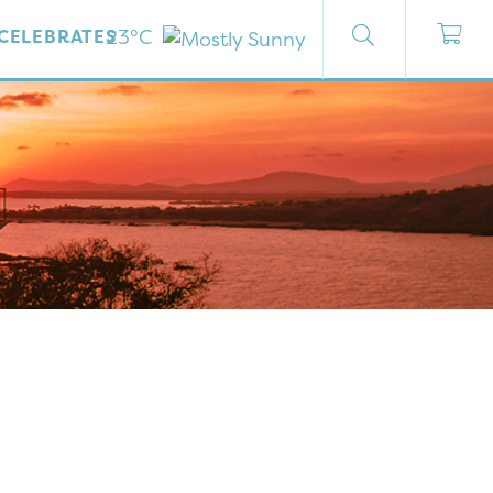
23°C
CELEBRATES