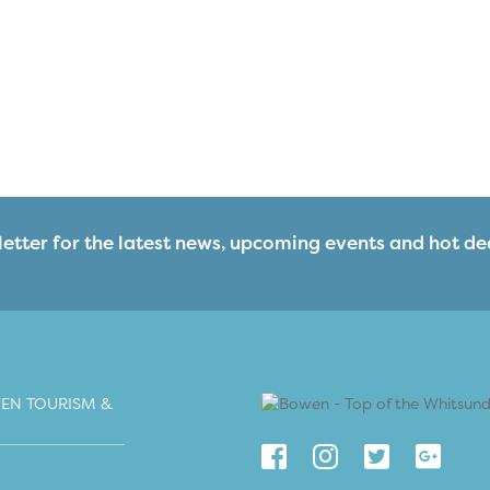
etter for the latest news, upcoming events and hot de
EN TOURISM &