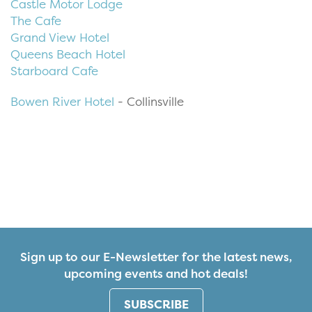
Castle Motor Lodge
The Cafe
Grand View Hotel
Queens Beach Hotel
Starboard Cafe
Bowen River Hotel
- Collinsville
Sign up to our E-Newsletter for the latest news,
upcoming events and hot deals!
SUBSCRIBE