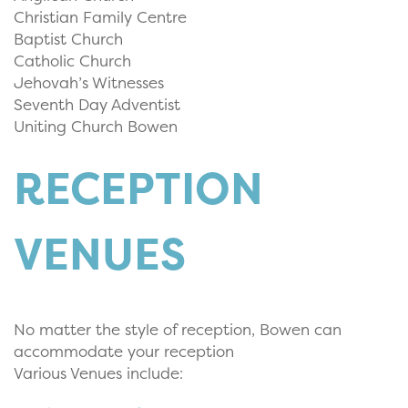
Christian Family Centre
Baptist Church
Catholic Church
Jehovah’s Witnesses
Seventh Day Adventist
Uniting Church Bowen
RECEPTION
VENUES
No matter the style of reception, Bowen can
accommodate your reception
Various Venues include: