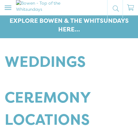
Toggle
navigation
EXPLORE BOWEN & THE WHITSUNDAYS
HERE...
WEDDINGS
CEREMONY
LOCATIONS