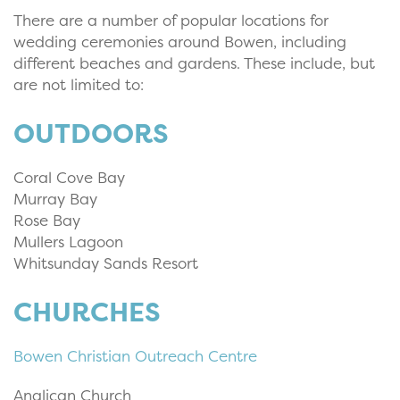
There are a number of popular locations for
wedding ceremonies around Bowen, including
different beaches and gardens. These include, but
are not limited to:
OUTDOORS
Coral Cove Bay
Murray Bay
Rose Bay
Mullers Lagoon
Whitsunday Sands Resort
CHURCHES
Bowen Christian Outreach Centre
Anglican Church