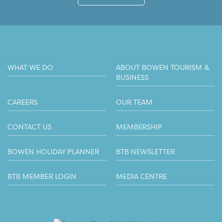
WHAT WE DO
ABOUT BOWEN TOURISM &
BUSINESS
CAREERS
OUR TEAM
CONTACT US
MEMBERSHIP
BOWEN HOLIDAY PLANNER
BTB NEWSLETTER
BTB MEMBER LOGIN
MEDIA CENTRE