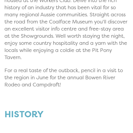
housed at the Workers Club. Delve into the rich
history of an industry that has been vital for so
many regional Aussie communities. Straight across
the road from the Coalface Museum you'll discover
an excellent visitor info centre and free-stay area
at the Showgrounds. Well worth staying the night,
enjoy some country hospitality and a yarn with the
locals while enjoying a coldie at the Pit Pony
Tavern.
For a real taste of the outback, pencil in a visit to
the region in June for the annual Bowen River
Rodeo and Campdraft!
HISTORY