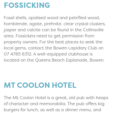
FOSSICKING
Fossil shells, opalised wood and petrified wood,
hornblende, agate, prehnite, clear crystal clusters,
jasper and calcite can be found in the Collinsville
area. Fossickers need to get permission from
property owners. For the best places to seek the
local gems, contact the Bowen Lapidary Club on
07 4785 6312. A well-equipped clubhouse is
located on the Queens Beach Esplanade, Bowen.
MT COOLON HOTEL
The Mt Coolon Hotel is a great, old pub with heaps
of character and memorabilia. The pub offers big
burgers for lunch, as well as a dinner menu, and