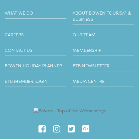
WHAT WE DO
ABOUT BOWEN TOURISM &
BUSINESS
CAREERS
OUR TEAM
CONTACT US
MEMBERSHIP
BOWEN HOLIDAY PLANNER
BTB NEWSLETTER
BTB MEMBER LOGIN
MEDIA CENTRE