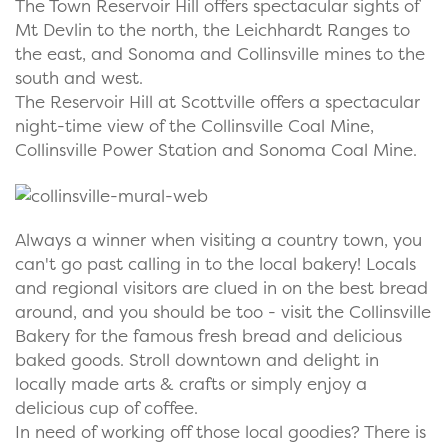
The Town Reservoir Hill offers spectacular sights of
Mt Devlin to the north, the Leichhardt Ranges to
the east, and Sonoma and Collinsville mines to the
south and west.
The Reservoir Hill at Scottville offers a spectacular
night-time view of the Collinsville Coal Mine,
Collinsville Power Station and Sonoma Coal Mine.
Always a winner when visiting a country town, you
can't go past calling in to the local bakery! Locals
and regional visitors are clued in on the best bread
around, and you should be too - visit the Collinsville
Bakery for the famous fresh bread and delicious
baked goods. Stroll downtown and delight in
locally made arts & crafts or simply enjoy a
delicious cup of coffee.
In need of working off those local goodies? There is