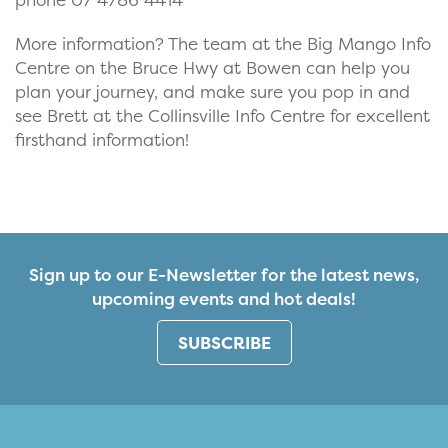
More information? The team at the Big Mango Info
Centre on the Bruce Hwy at Bowen can help you
plan your journey, and make sure you pop in and
see Brett at the Collinsville Info Centre for excellent
firsthand information!
Sign up to our E-Newsletter for the latest news,
upcoming events and hot deals!
SUBSCRIBE