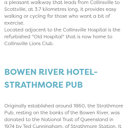
a pleasant walkway that leads from Collinsville to
Scottville, at 3.7 kilometres long, it provides easy
walking or cycling for those who want a bit of
exercise.
Located adjacent to the Collinsville Hospital is the
refurbished "Old Hospital" that is now home to
Collinsville Lions Club.
BOWEN RIVER HOTEL-
STRATHMORE PUB
Originally established around 1860, the Strathmore
Pub, resting on the banks of the Bowen River, was
donated to the National Trust of Queensland in
1974 by Ted Cunningham, of Strathmore Station. It