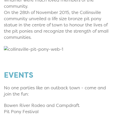
community.
On the 28th of November 2015, the Collinsville
community unveiled a life size bronze pit pony
statue in the centre of town to honour the lives of
the pit ponies and recognize the strength of small
communities.
EVENTS
No one parties like an outback town - come and
join the fun:
Bowen River Rodeo and Campdraft
Pit Pony Festival