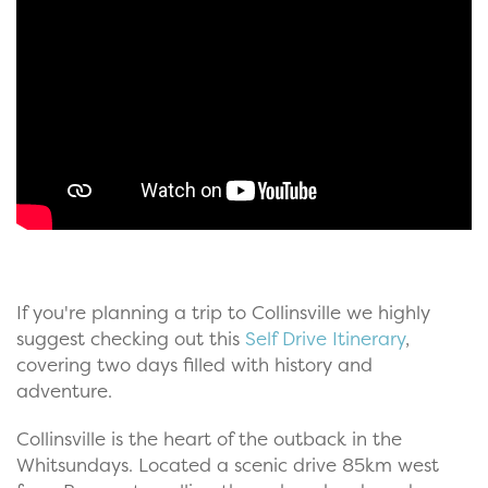
If you're planning a trip to Collinsville we highly
suggest checking out this
Self Drive Itinerary
,
covering two days filled with history and
adventure.
Collinsville is the heart of the outback in the
Whitsundays. Located a scenic drive 85km west