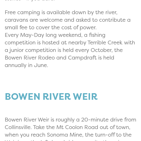
Free camping is available down by the river,
caravans are welcome and asked to contribute a
small fee to cover the cost of power.
Every May-Day long weekend, a fishing
competition is hosted at nearby Terrible Creek with
a junior competition is held every October, the
Bowen River Rodeo and Campdraft is held
annually in June.
BOWEN RIVER WEIR
Bowen River Weir is roughly a 20-minute drive from
Collinsville. Take the Mt Coolon Road out of town,
when you reach Sonoma Mine, the turn-off to the