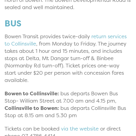
sealed and well maintained.
BUS
Bowen Transit provides twice-daily
return services
to Collinsville
, from Monday to Friday. The journey
takes about 1 hour and 15 minutes, and includes
stops at Delta, Mt Dangar turn-off & Binbee
(Normanby Rd turn-off). Ticket prices one-way
start under $20 per person with concession fares
available.
Bowen to Collinsville:
bus departs Bowen Bus
Stop- William Street at 7.00 am and 4.15 pm,
Collinsville to Bowen:
bus departs Collinsville Bus
Stop at 8.15 am and 5.30 pm
Tickets can be booked
via the website
or direct
phone 07 4786 4414