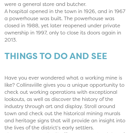
were a general store and butcher.
A hospital opened in the town in 1926, and in 1967
a powerhouse was built. The powerhouse was
closed in 1988, yet later reopened under private
ownership in 1997, only to close its doors again in
2013.
THINGS TO DO AND SEE
Have you ever wondered what a working mine is
like? Collinsviille gives you a unique opportunity to
check out working operations with exceptional
lookouts, as well as discover the history of the
industry through art and display. Stroll around
town and check out the historical mining murals
and heritage signs that will provide an insight into
the lives of the district's early settlers.