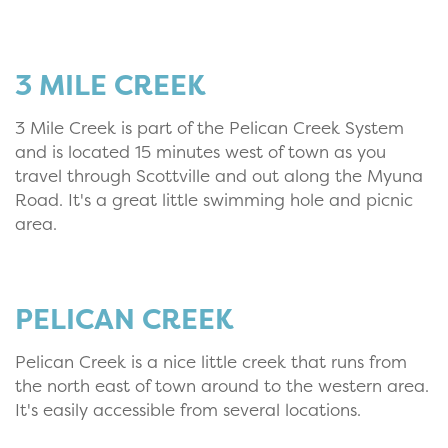
3 MILE CREEK
3 Mile Creek is part of the Pelican Creek System
and is located 15 minutes west of town as you
travel through Scottville and out along the Myuna
Road. It's a great little swimming hole and picnic
area.
PELICAN CREEK
Pelican Creek is a nice little creek that runs from
the north east of town around to the western area.
It's easily accessible from several locations.