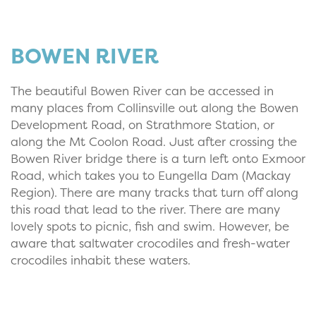
BOWEN RIVER
The beautiful Bowen River can be accessed in
many places from Collinsville out along the Bowen
Development Road, on Strathmore Station, or
along the Mt Coolon Road. Just after crossing the
Bowen River bridge there is a turn left onto Exmoor
Road, which takes you to Eungella Dam (Mackay
Region). There are many tracks that turn off along
this road that lead to the river. There are many
lovely spots to picnic, fish and swim. However, be
aware that saltwater crocodiles and fresh-water
crocodiles inhabit these waters.