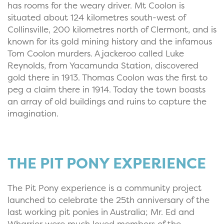
has rooms for the weary driver. Mt Coolon is
situated about 124 kilometres south-west of
Collinsville, 200 kilometres north of Clermont, and is
known for its gold mining history and the infamous
Tom Coolon murders. A jackeroo called Luke
Reynolds, from Yacamunda Station, discovered
gold there in 1913. Thomas Coolon was the first to
peg a claim there in 1914. Today the town boasts
an array of old buildings and ruins to capture the
imagination.
THE PIT PONY EXPERIENCE
The Pit Pony experience is a community project
launched to celebrate the 25th anniversary of the
last working pit ponies in Australia; Mr. Ed and
Wharrier were much loved members of the