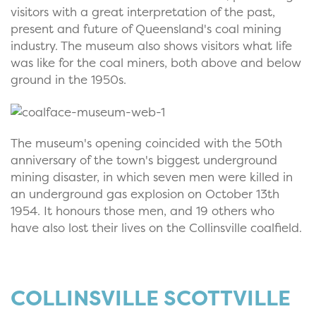
visitors with a great interpretation of the past,
present and future of Queensland's coal mining
industry. The museum also shows visitors what life
was like for the coal miners, both above and below
ground in the 1950s.
The museum's opening coincided with the 50th
anniversary of the town's biggest underground
mining disaster, in which seven men were killed in
an underground gas explosion on October 13th
1954. It honours those men, and 19 others who
have also lost their lives on the Collinsville coalfield.
COLLINSVILLE SCOTTVILLE