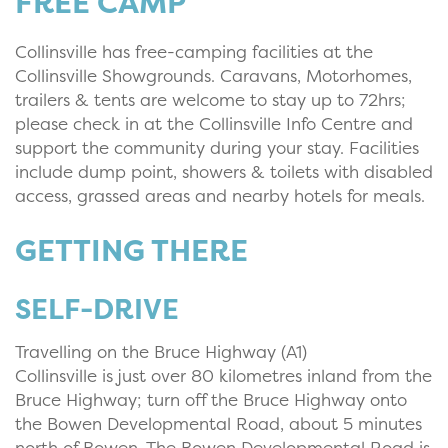
FREE CAMP
Collinsville has free-camping facilities at the
Collinsville Showgrounds. Caravans, Motorhomes,
trailers & tents are welcome to stay up to 72hrs;
please check in at the Collinsville Info Centre and
support the community during your stay. Facilities
include dump point, showers & toilets with disabled
access, grassed areas and nearby hotels for meals.
GETTING THERE
SELF-DRIVE
Travelling on the Bruce Highway (A1)
Collinsville is just over 80 kilometres inland from the
Bruce Highway; turn off the Bruce Highway onto
the Bowen Developmental Road, about 5 minutes
north of Bowen. The Bowen Developmental Road is