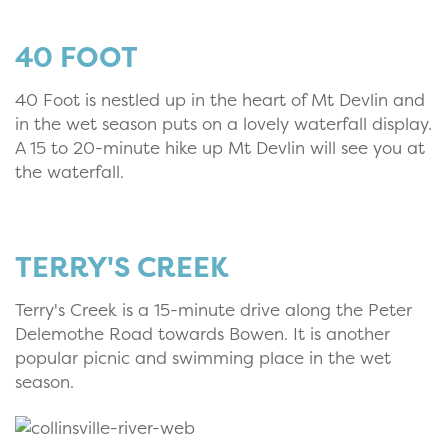
40 FOOT
40 Foot is nestled up in the heart of Mt Devlin and
in the wet season puts on a lovely waterfall display.
A 15 to 20-minute hike up Mt Devlin will see you at
the waterfall.
TERRY'S CREEK
Terry's Creek is a 15-minute drive along the Peter
Delemothe Road towards Bowen. It is another
popular picnic and swimming place in the wet
season.