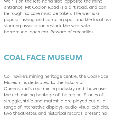
Weir is on the left-hand side, opposite the mine
entrance. Mt Coolon Road is a dirt road, and can
be rough, so care must be taken. The weir is a
popular fishing and camping spot and the local fish
stocking association restock the weir with
barramundi each ear. Beware of crocodiles.
COAL FACE MUSEUM
Collinsville's mining heritage centre, the Coal Face
Museum, is dedicated to the history of
Queensland's coal mining industry and showcases
the rich mining heritage of the region. Stories of
struggle, strife and mateship are played out at a
range of interactive displays, audio-visual exhibits,
two theatrettes and historical records, presenting