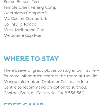
Bacon Busters Event
Terrible Creek Fishing Comp
Weetalaba Campdraft
Mt. Coolon Campdraft
Collinsville Rodeo
Mock Melbourne Cup
Melbourne Cup Fair
WHERE TO STAY
There's several great places to stay in Collinsville –
for more information contact the team at the Big
Mango Information Centre or Collinsville Info
Centre to recommend an option to suit you.
Contact Brett at Collinsville: 0418 556 560