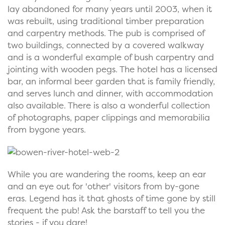
lay abandoned for many years until 2003, when it
was rebuilt, using traditional timber preparation
and carpentry methods. The pub is comprised of
two buildings, connected by a covered walkway
and is a wonderful example of bush carpentry and
jointing with wooden pegs. The hotel has a licensed
bar, an informal beer garden that is family friendly,
and serves lunch and dinner, with accommodation
also available. There is also a wonderful collection
of photographs, paper clippings and memorabilia
from bygone years.
While you are wandering the rooms, keep an ear
and an eye out for 'other' visitors from by-gone
eras. Legend has it that ghosts of time gone by still
frequent the pub! Ask the barstaff to tell you the
stories - if you dare!