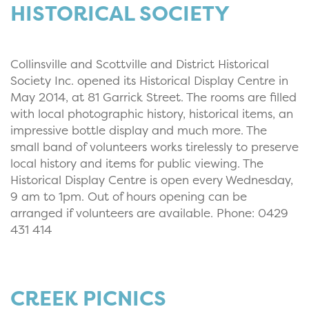
HISTORICAL SOCIETY
Collinsville and Scottville and District Historical
Society Inc. opened its Historical Display Centre in
May 2014, at 81 Garrick Street. The rooms are filled
with local photographic history, historical items, an
impressive bottle display and much more. The
small band of volunteers works tirelessly to preserve
local history and items for public viewing. The
Historical Display Centre is open every Wednesday,
9 am to 1pm. Out of hours opening can be
arranged if volunteers are available. Phone: 0429
431 414
CREEK PICNICS