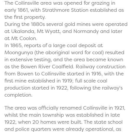
The Collinsville area was opened for grazing in
early 1861, with Strathmore Station established as
the first property.
During the 1880s several gold mines were operated
at Ukalanda, Mt Wyatt, and Normandy and later
at Mt Coolon.
In 1865, reports of a large coal deposit at
Moongunya (the aboriginal word for coal) resulted
in extensive testing, and the area became known
as the Bowen River Coalfield. Railway construction
from Bowen to Collinsville started in 1916, with the
first mine established in 1919; full scale coal
production started in 1922, following the railway's
completion.
The area was officially renamed Collinsville in 1921,
whilst the main township was established in late
1922, when 20 homes were built. The state school
and police quarters were already operational, as