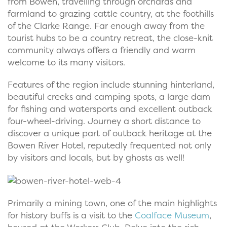
from Bowen, travelling through orchards and
farmland to grazing cattle country, at the foothills
of the Clarke Range. Far enough away from the
tourist hubs to be a country retreat, the close-knit
community always offers a friendly and warm
welcome to its many visitors.
Features of the region include stunning hinterland,
beautiful creeks and camping spots, a large dam
for fishing and watersports and excellent outback
four-wheel-driving. Journey a short distance to
discover a unique part of outback heritage at the
Bowen River Hotel, reputedly frequented not only
by visitors and locals, but by ghosts as well!
Primarily a mining town, one of the main highlights
for history buffs is a visit to the
Coalface Museum
,