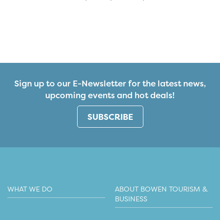
Sign up to our E-Newsletter for the latest news,
upcoming events and hot deals!
SUBSCRIBE
WHAT WE DO
ABOUT BOWEN TOURISM &
BUSINESS