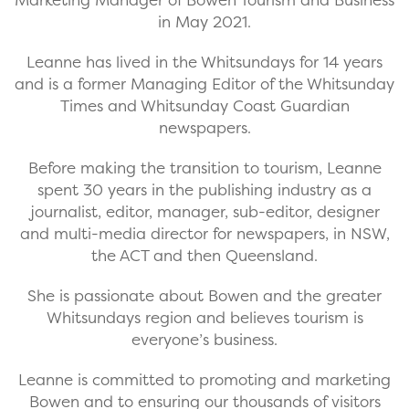
in May 2021.
Leanne has lived in the Whitsundays for 14 years
and is a former Managing Editor of the Whitsunday
Times and Whitsunday Coast Guardian
newspapers.
Before making the transition to tourism, Leanne
spent 30 years in the publishing industry as a
journalist, editor, manager, sub-editor, designer
and multi-media director for newspapers, in NSW,
the ACT and then Queensland.
She is passionate about Bowen and the greater
Whitsundays region and believes tourism is
everyone’s business.
Leanne is committed to promoting and marketing
Bowen and to ensuring our thousands of visitors