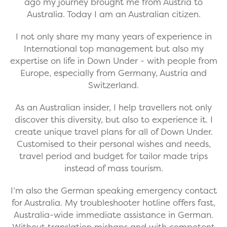
ago my journey brought me from Austria to
Australia. Today I am an Australian citizen.
I not only share my many years of experience in
International top management but also my
expertise on life in Down Under - with people from
Europe, especially from Germany, Austria and
Switzerland.
As an Australian insider, I help travellers not only
discover this diversity, but also to experience it. I
create unique travel plans for all of Down Under.
Customised to their personal wishes and needs,
travel period and budget for tailor made trips
instead of mass tourism.
I’m also the German speaking emergency contact
for Australia. My troubleshooter hotline offers fast,
Australia-wide immediate assistance in German.
Without translation mishaps and with competent