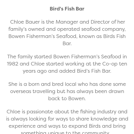
Bird's Fish Bar
Chloe Bauer is the Manager and Director of her
family’s owned and operated seafood company,
Bowen Fisherman’s Seafood, known as Birds Fish
Bar.
The family started Bowen Fisherman’s Seafood in
1982 and Chloe started working at the Co-op ten
years ago and added Bird’s Fish Bar.
She is a born and bred local who has done some
overseas travelling but has always been drawn
back to Bowen.
Chloe is passionate about the fishing industry and
is always looking for ways to share knowledge and
experience and ways to expand Birds and bring
something unique to the community.