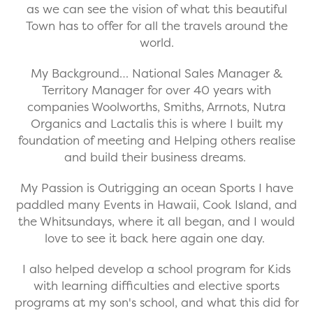
as we can see the vision of what this beautiful
Town has to offer for all the travels around the
world.
My Background… National Sales Manager &
Territory Manager for over 40 years with
companies Woolworths, Smiths, Arrnots, Nutra
Organics and Lactalis this is where I built my
foundation of meeting and Helping others realise
and build their business dreams.
My Passion is Outrigging an ocean Sports I have
paddled many Events in Hawaii, Cook Island, and
the Whitsundays, where it all began, and I would
love to see it back here again one day.
I also helped develop a school program for Kids
with learning difficulties and elective sports
programs at my son's school, and what this did for