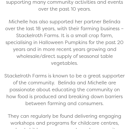
supporting many community activities and events
over the past 10 years.
Michelle has also supported her partner Belinda
over the last 18 years, with their farming business –
Stackelroth Farms. It is a small crop farm,
specialising in Halloween Pumpkins for the past 20
years and in more recent years growing and
wholesale/direct supply of seasonal table
vegetables.
Stackelroth Farms is known to be a great supporter
of the community. Belinda and Michelle are
passionate about educating the community on
how food is produced and breaking down barriers
between farming and consumers.
They can regularly be found delivering engaging
workshops and programs for childcare centres,