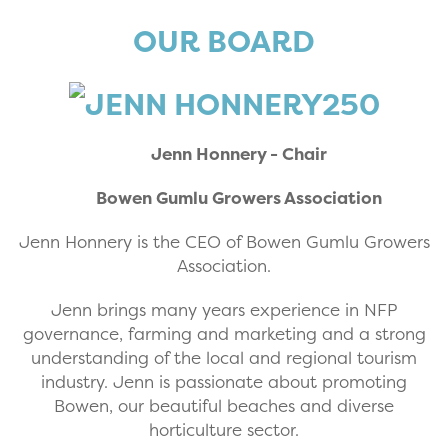
OUR BOARD
Jenn Honnery - Chair
Bowen Gumlu Growers Association
Jenn Honnery is the CEO of Bowen Gumlu Growers
Association.
Jenn brings many years experience in NFP
governance, farming and marketing and a strong
understanding of the local and regional tourism
industry. Jenn is passionate about promoting
Bowen, our beautiful beaches and diverse
horticulture sector.