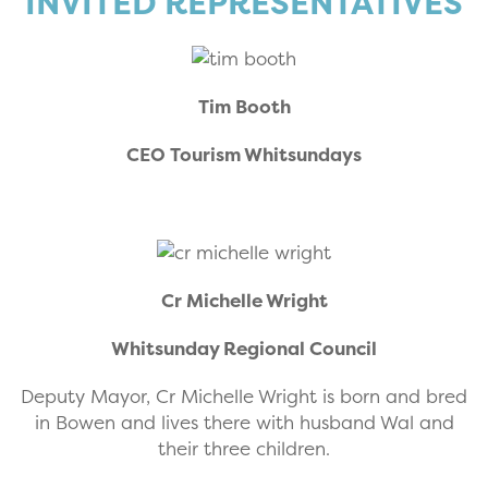
INVITED REPRESENTATIVES
Tim Booth
CEO Tourism Whitsundays
Cr Michelle Wright
Whitsunday Regional Council
Deputy Mayor, Cr Michelle Wright is born and bred
in Bowen and lives there with husband Wal and
their three children.