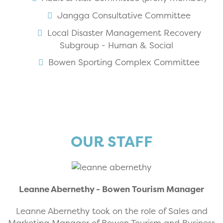
Jangga Consultative Committee
Local Disaster Management Recovery
Subgroup - Human & Social
Bowen Sporting Complex Committee
OUR STAFF
Leanne Abernethy - Bowen Tourism Manager
Leanne Abernethy took on the role of Sales and
Marketing Manager of Bowen Tourism and Business