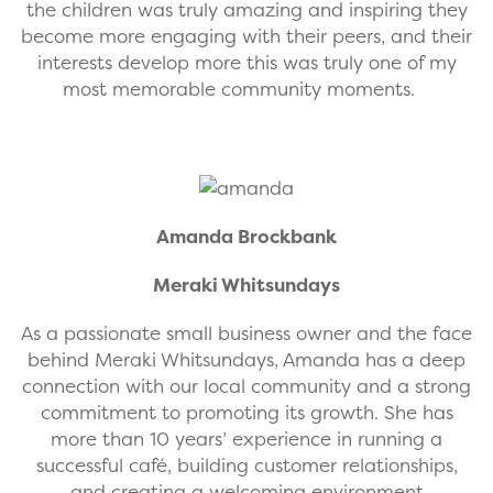
the children was truly amazing and inspiring they
become more engaging with their peers, and their
interests develop more this was truly one of my
most memorable community moments.
Amanda Brockbank
Meraki Whitsundays
As a passionate small business owner and the face
behind Meraki Whitsundays, Amanda has a deep
connection with our local community and a strong
commitment to promoting its growth. She has
more than 10 years’ experience in running a
successful café, building customer relationships,
and creating a welcoming environment