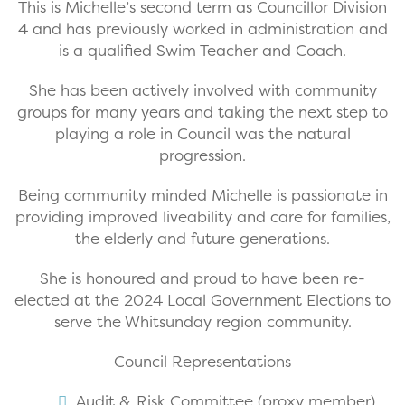
This is Michelle’s second term as Councillor Division
4 and has previously worked in administration and
is a qualified Swim Teacher and Coach.
She has been actively involved with community
groups for many years and taking the next step to
playing a role in Council was the natural
progression.
Being community minded Michelle is passionate in
providing improved liveability and care for families,
the elderly and future generations.
She is honoured and proud to have been re-
elected at the 2024 Local Government Elections to
serve the Whitsunday region community.
Council Representations
Audit & Risk Committee (proxy member)