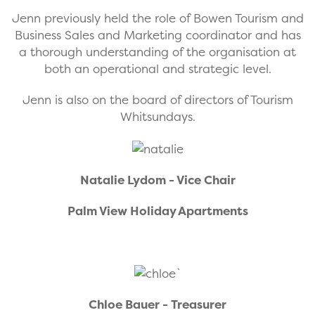
Jenn previously held the role of Bowen Tourism and
Business Sales and Marketing coordinator and has
a thorough understanding of the organisation at
both an operational and strategic level.
Jenn is also on the board of directors of Tourism
Whitsundays.
Natalie Lydom - Vice Chair
Palm View Holiday Apartments
`
Chloe Bauer - Treasurer