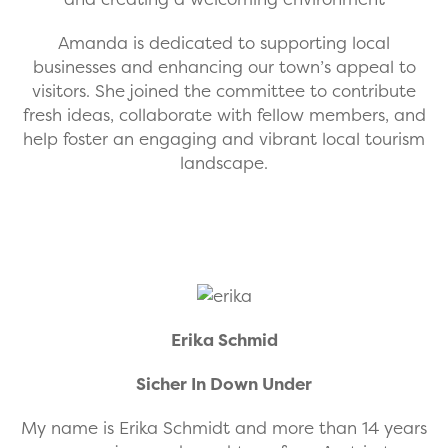
Amanda is dedicated to supporting local
businesses and enhancing our town’s appeal to
visitors. She joined the committee to contribute
fresh ideas, collaborate with fellow members, and
help foster an engaging and vibrant local tourism
landscape.
Erika Schmid
Sicher In Down Under
My name is Erika Schmidt and more than 14 years