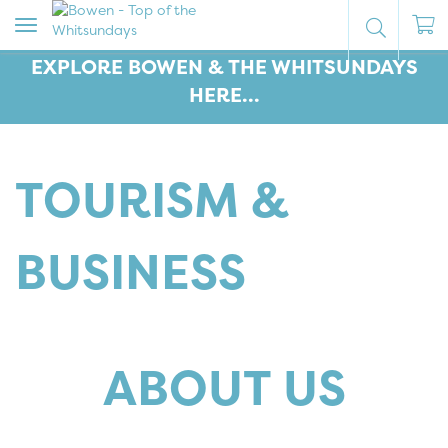
Toggle
navigation
EXPLORE BOWEN & THE WHITSUNDAYS
HERE...
TOURISM &
BUSINESS
ABOUT US