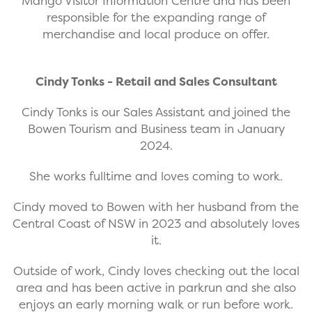
Mango Visitor Information Centre and has been
responsible for the expanding range of
merchandise and local produce on offer.
Cindy Tonks - Retail and Sales Consultant
Cindy Tonks is our Sales Assistant and joined the
Bowen Tourism and Business team in January
2024.
She works fulltime and loves coming to work.
Cindy moved to Bowen with her husband from the
Central Coast of NSW in 2023 and absolutely loves
it.
Outside of work, Cindy loves checking out the local
area and has been active in parkrun and she also
enjoys an early morning walk or run before work.