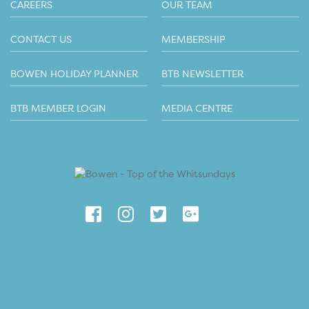
CAREERS
OUR TEAM
CONTACT US
MEMBERSHIP
BOWEN HOLIDAY PLANNER
BTB NEWSLETTER
BTB MEMBER LOGIN
MEDIA CENTRE