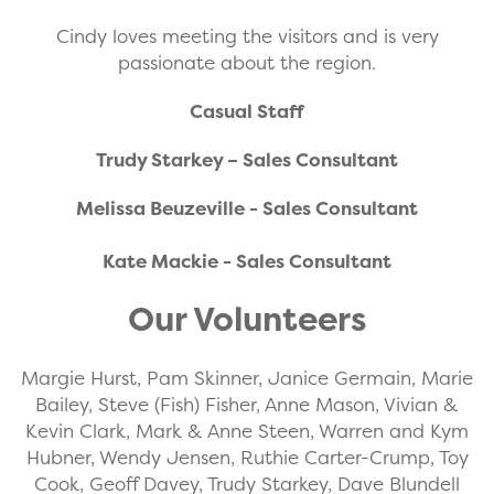
Cindy loves meeting the visitors and is very
passionate about the region.
Casual Staff
Trudy Starkey – Sales Consultant
Melissa Beuzeville - Sales Consultant
Kate Mackie - Sales Consultant
Our Volunteers
Margie Hurst, Pam Skinner, Janice Germain, Marie
Bailey, Steve (Fish) Fisher, Anne Mason, Vivian &
Kevin Clark, Mark & Anne Steen, Warren and Kym
Hubner, Wendy Jensen, Ruthie Carter-Crump, Toy
Cook, Geoff Davey, Trudy Starkey, Dave Blundell