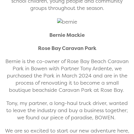
school children, young people and community
groups throughout the season.
Bernie Mackie
Rose Bay Caravan Park
Bernie is the co-owner of Rose Bay Beach Caravan
Park in Bowen with Partner Tony Ardente, we
purchased the Park in March 2024 and are in the
process of renovating it to become a small
boutique beachside Caravan Park at Rose Bay.
Tony, my partner, a long-haul truck driver, wanted
to leave the industry and buy a business together;
we found our piece of paradise, BOWEN.
We are so excited to start our new adventure here,