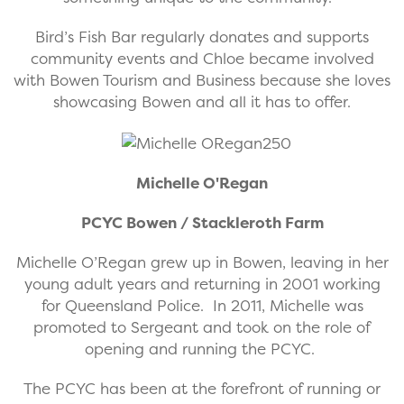
Bird’s Fish Bar regularly donates and supports
community events and Chloe became involved
with Bowen Tourism and Business because she loves
showcasing Bowen and all it has to offer.
Michelle O'Regan
PCYC Bowen / Stackleroth Farm
Michelle O’Regan grew up in Bowen, leaving in her
young adult years and returning in 2001 working
for Queensland Police. In 2011, Michelle was
promoted to Sergeant and took on the role of
opening and running the PCYC.
The PCYC has been at the forefront of running or