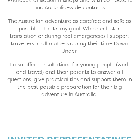
and Australia-wide contacts.
The Australian adventure as carefree and safe as
possible - that’s my goal! Whether lost in
translation or during real emergencies I support
travellers in all matters during their time Down
Under.
I also offer consultations for young people (work
and travel) and their parents to answer all
questions, give practical tips and support them in
the best possible preparation for their big
adventure in Australia.