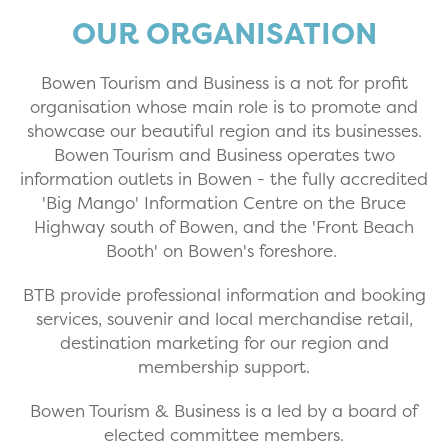
OUR ORGANISATION
Bowen Tourism and Business is a not for profit
organisation whose main role is to promote and
showcase our beautiful region and its businesses.
Bowen Tourism and Business operates two
information outlets in Bowen - the fully accredited
'Big Mango' Information Centre on the Bruce
Highway south of Bowen, and the 'Front Beach
Booth' on Bowen's foreshore.
BTB provide professional information and booking
services, souvenir and local merchandise retail,
destination marketing for our region and
membership support.
Bowen Tourism & Business is a led by a board of
elected committee members.