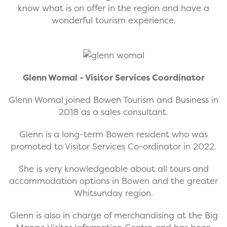
know what is on offer in the region and have a
wonderful tourism experience.
Glenn Womal - Visitor Services Coordinator
Glenn Womal joined Bowen Tourism and Business in
2018 as a sales consultant.
Glenn is a long-term Bowen resident who was
promoted to Visitor Services Co-ordinator in 2022.
She is very knowledgeable about all tours and
accommodation options in Bowen and the greater
Whitsunday region.
Glenn is also in charge of merchandising at the Big